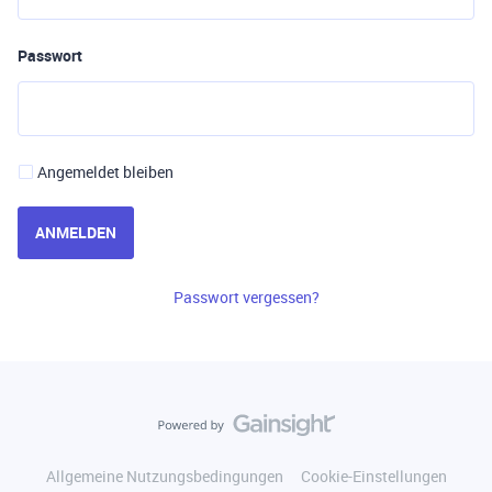
Passwort
Angemeldet bleiben
ANMELDEN
Passwort vergessen?
Allgemeine Nutzungsbedingungen
Cookie-Einstellungen