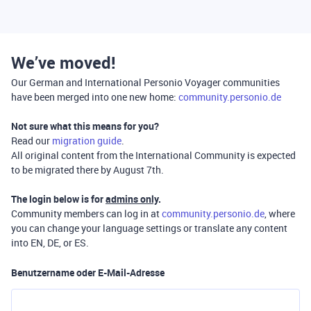
We’ve moved!
Our German and International Personio Voyager communities
have been merged into one new home:
community.personio.de
Not sure what this means for you?
Read our
migration guide
.
All original content from the International Community is expected
to be migrated there by August 7th.
The login below is for
admins only
.
Community members can log in at
community.personio.de
, where
you can change your language settings or translate any content
into EN, DE, or ES.
Benutzername oder E-Mail-Adresse