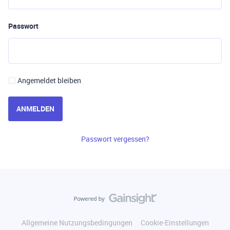
Passwort
Angemeldet bleiben
ANMELDEN
Passwort vergessen?
Allgemeine Nutzungsbedingungen
Cookie-Einstellungen