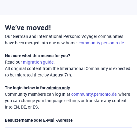
We’ve moved!
Our German and International Personio Voyager communities
have been merged into one new home:
community.personio.de
Not sure what this means for you?
Read our
migration guide
.
All original content from the International Community is expected
to be migrated there by August 7th.
The login below is for
admins only
.
Community members can log in at
community.personio.de
, where
you can change your language settings or translate any content
into EN, DE, or ES.
Benutzername oder E-Mail-Adresse