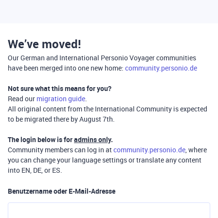
We’ve moved!
Our German and International Personio Voyager communities
have been merged into one new home:
community.personio.de
Not sure what this means for you?
Read our
migration guide
.
All original content from the International Community is expected
to be migrated there by August 7th.
The login below is for
admins only
.
Community members can log in at
community.personio.de
, where
you can change your language settings or translate any content
into EN, DE, or ES.
Benutzername oder E-Mail-Adresse