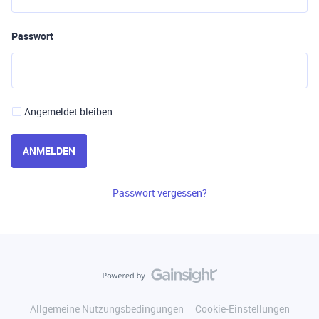
Passwort
Angemeldet bleiben
ANMELDEN
Passwort vergessen?
Allgemeine Nutzungsbedingungen
Cookie-Einstellungen