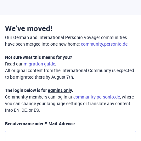
We’ve moved!
Our German and International Personio Voyager communities
have been merged into one new home:
community.personio.de
Not sure what this means for you?
Read our
migration guide
.
All original content from the International Community is expected
to be migrated there by August 7th.
The login below is for
admins only
.
Community members can log in at
community.personio.de
, where
you can change your language settings or translate any content
into EN, DE, or ES.
Benutzername oder E-Mail-Adresse