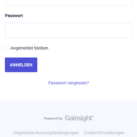
Passwort
Angemeldet bleiben
ANMELDEN
Passwort vergessen?
Allgemeine Nutzungsbedingungen
Cookie-Einstellungen