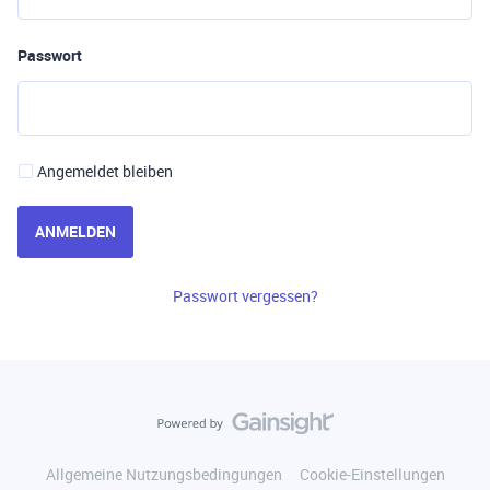
Passwort
Angemeldet bleiben
ANMELDEN
Passwort vergessen?
Allgemeine Nutzungsbedingungen
Cookie-Einstellungen