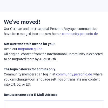
We’ve moved!
Our German and International Personio Voyager communities
have been merged into one new home:
community.personio.de
Not sure what this means for you?
Read our
migration guide
.
All original content from the International Community is expected
to be migrated there by August 7th.
The login below is for
admins only
.
Community members can log in at
community.personio.de
, where
you can change your language settings or translate any content
into EN, DE, or ES.
Benutzername oder E-Mail-Adresse