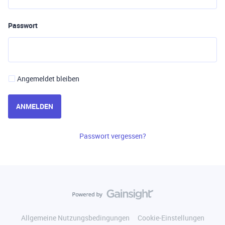
Passwort
Angemeldet bleiben
ANMELDEN
Passwort vergessen?
Allgemeine Nutzungsbedingungen
Cookie-Einstellungen