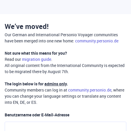
We’ve moved!
Our German and International Personio Voyager communities
have been merged into one new home:
community.personio.de
Not sure what this means for you?
Read our
migration guide
.
All original content from the International Community is expected
to be migrated there by August 7th.
The login below is for
admins only
.
Community members can log in at
community.personio.de
, where
you can change your language settings or translate any content
into EN, DE, or ES.
Benutzername oder E-Mail-Adresse