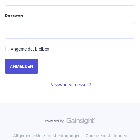
Passwort
Angemeldet bleiben
ANMELDEN
Passwort vergessen?
Allgemeine Nutzungsbedingungen
Cookie-Einstellungen