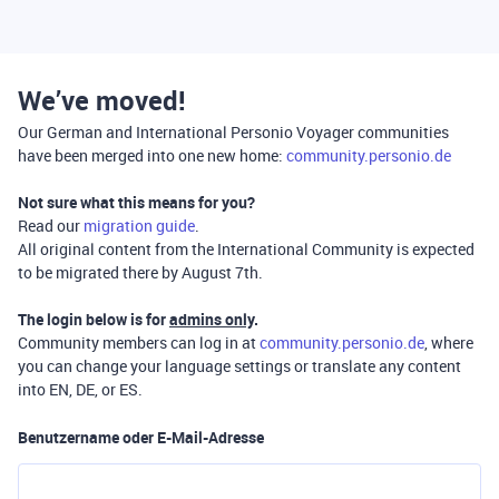
We’ve moved!
Our German and International Personio Voyager communities
have been merged into one new home:
community.personio.de
Not sure what this means for you?
Read our
migration guide
.
All original content from the International Community is expected
to be migrated there by August 7th.
The login below is for
admins only
.
Community members can log in at
community.personio.de
, where
you can change your language settings or translate any content
into EN, DE, or ES.
Benutzername oder E-Mail-Adresse