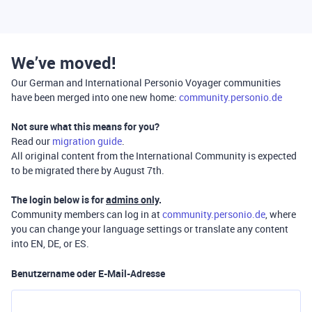
We’ve moved!
Our German and International Personio Voyager communities
have been merged into one new home:
community.personio.de
Not sure what this means for you?
Read our
migration guide
.
All original content from the International Community is expected
to be migrated there by August 7th.
The login below is for
admins only
.
Community members can log in at
community.personio.de
, where
you can change your language settings or translate any content
into EN, DE, or ES.
Benutzername oder E-Mail-Adresse