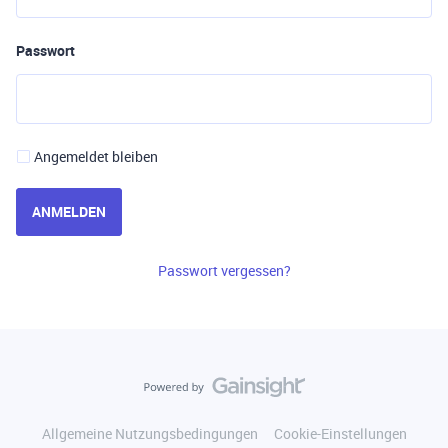
Passwort
Angemeldet bleiben
ANMELDEN
Passwort vergessen?
Allgemeine Nutzungsbedingungen
Cookie-Einstellungen