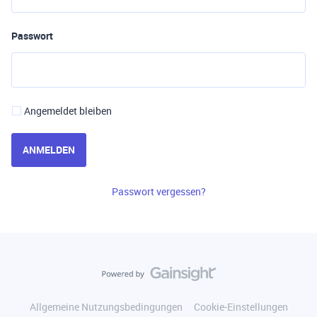
Passwort
Angemeldet bleiben
ANMELDEN
Passwort vergessen?
Allgemeine Nutzungsbedingungen
Cookie-Einstellungen