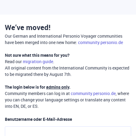
We’ve moved!
Our German and International Personio Voyager communities
have been merged into one new home:
community.personio.de
Not sure what this means for you?
Read our
migration guide
.
All original content from the International Community is expected
to be migrated there by August 7th.
The login below is for
admins only
.
Community members can log in at
community.personio.de
, where
you can change your language settings or translate any content
into EN, DE, or ES.
Benutzername oder E-Mail-Adresse