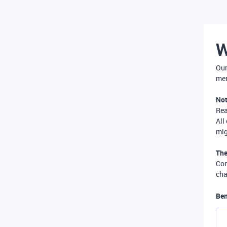
W
Our
mer
Not
Re
All
mig
The
Com
cha
Ben