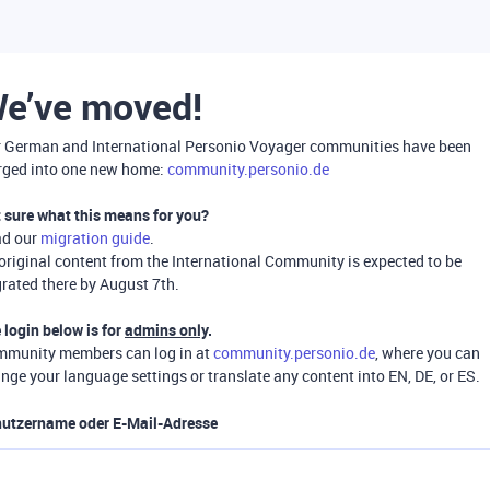
e’ve moved!
 German and International Personio Voyager communities have been
ged into one new home:
community.personio.de
 sure what this means for you?
ad our
migration guide
.
 original content from the International Community is expected to be
rated there by August 7th.
 login below is for
admins only
.
munity members can log in at
community.personio.de
, where you can
nge your language settings or translate any content into EN, DE, or ES.
utzername oder E-Mail-Adresse