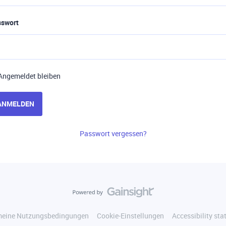
sswort
Angemeldet bleiben
ANMELDEN
Passwort vergessen?
meine Nutzungsbedingungen
Cookie-Einstellungen
Accessibility st