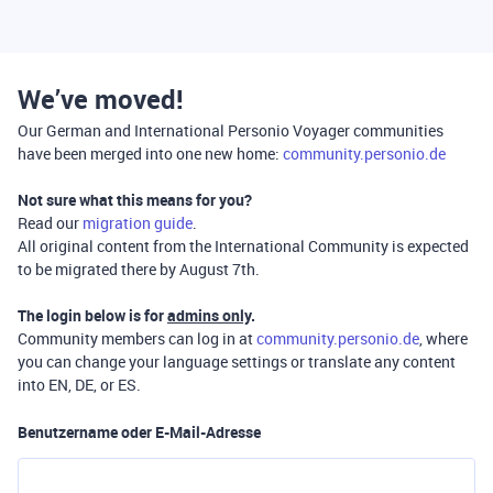
We’ve moved!
Our German and International Personio Voyager communities
have been merged into one new home:
community.personio.de
Not sure what this means for you?
Read our
migration guide
.
All original content from the International Community is expected
to be migrated there by August 7th.
The login below is for
admins only
.
Community members can log in at
community.personio.de
, where
you can change your language settings or translate any content
into EN, DE, or ES.
Benutzername oder E-Mail-Adresse