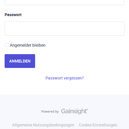
Passwort
Angemeldet bleiben
ANMELDEN
Passwort vergessen?
Allgemeine Nutzungsbedingungen
Cookie-Einstellungen