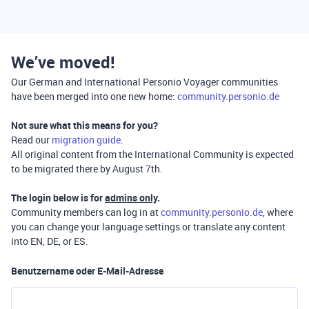
We’ve moved!
Our German and International Personio Voyager communities
have been merged into one new home:
community.personio.de
Not sure what this means for you?
Read our
migration guide
.
All original content from the International Community is expected
to be migrated there by August 7th.
The login below is for
admins only
.
Community members can log in at
community.personio.de
, where
you can change your language settings or translate any content
into EN, DE, or ES.
Benutzername oder E-Mail-Adresse