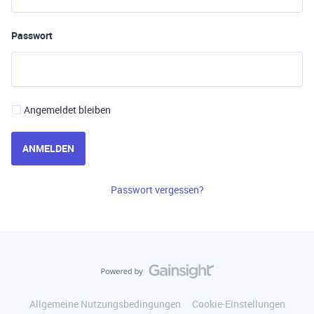
Passwort
Angemeldet bleiben
ANMELDEN
Passwort vergessen?
Allgemeine Nutzungsbedingungen
Cookie-Einstellungen