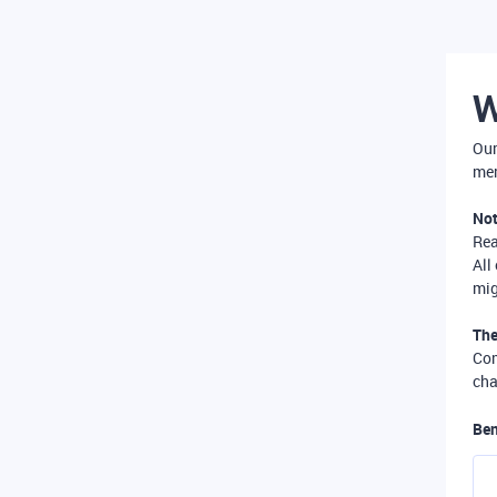
W
Our
mer
Not
Re
All
mig
The
Com
cha
Ben