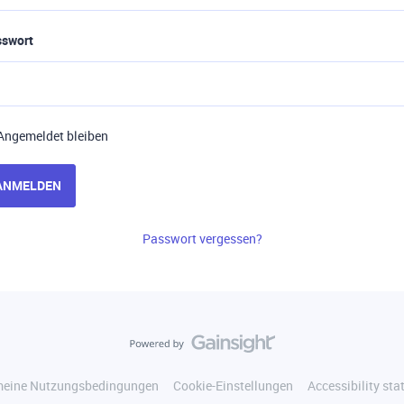
sswort
Angemeldet bleiben
ANMELDEN
Passwort vergessen?
meine Nutzungsbedingungen
Cookie-Einstellungen
Accessibility st