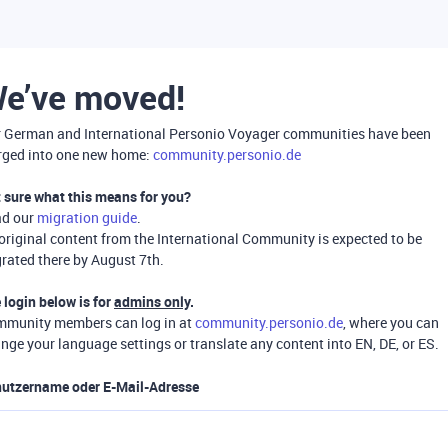
e’ve moved!
 German and International Personio Voyager communities have been
ged into one new home:
community.personio.de
 sure what this means for you?
ad our
migration guide
.
 original content from the International Community is expected to be
rated there by August 7th.
 login below is for
admins only
.
munity members can log in at
community.personio.de
, where you can
nge your language settings or translate any content into EN, DE, or ES.
utzername oder E-Mail-Adresse