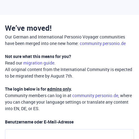
We’ve moved!
Our German and International Personio Voyager communities
have been merged into one new home:
community.personio.de
Not sure what this means for you?
Read our
migration guide
.
All original content from the International Community is expected
to be migrated there by August 7th.
The login below is for
admins only
.
Community members can log in at
community.personio.de
, where
you can change your language settings or translate any content
into EN, DE, or ES.
Benutzername oder E-Mail-Adresse