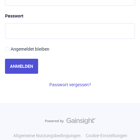
Passwort
Angemeldet bleiben
ANMELDEN
Passwort vergessen?
Allgemeine Nutzungsbedingungen
Cookie-Einstellungen