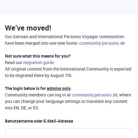
We’ve moved!
Our German and International Personio Voyager communities
have been merged into one new home:
community.personio.de
Not sure what this means for you?
Read our
migration guide
.
All original content from the International Community is expected
to be migrated there by August 7th.
The login below is for
admins only
.
Community members can log in at
community.personio.de
, where
you can change your language settings or translate any content
into EN, DE, or ES.
Benutzername oder E-Mail-Adresse