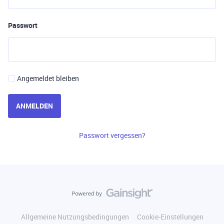
Passwort
Angemeldet bleiben
ANMELDEN
Passwort vergessen?
Allgemeine Nutzungsbedingungen
Cookie-Einstellungen