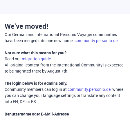
We’ve moved!
Our German and International Personio Voyager communities
have been merged into one new home:
community.personio.de
Not sure what this means for you?
Read our
migration guide
.
All original content from the International Community is expected
to be migrated there by August 7th.
The login below is for
admins only
.
Community members can log in at
community.personio.de
, where
you can change your language settings or translate any content
into EN, DE, or ES.
Benutzername oder E-Mail-Adresse