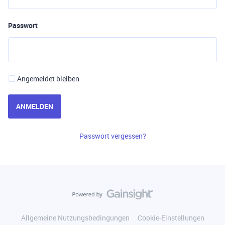
Passwort
Angemeldet bleiben
ANMELDEN
Passwort vergessen?
Allgemeine Nutzungsbedingungen
Cookie-Einstellungen