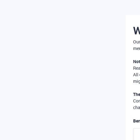
W
Our
mer
Not
Re
All
mig
The
Com
cha
Ben