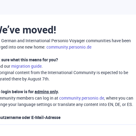
e’ve moved!
 German and International Personio Voyager communities have been
ged into one new home:
community.personio.de
 sure what this means for you?
ad our
migration guide
.
 original content from the International Community is expected to be
rated there by August 7th.
 login below is for
admins only
.
munity members can log in at
community.personio.de
, where you can
nge your language settings or translate any content into EN, DE, or ES.
utzername oder E-Mail-Adresse