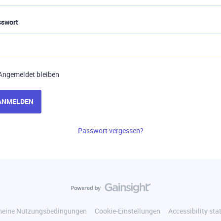
sswort
Angemeldet bleiben
ANMELDEN
Passwort vergessen?
meine Nutzungsbedingungen
Cookie-Einstellungen
Accessibility st