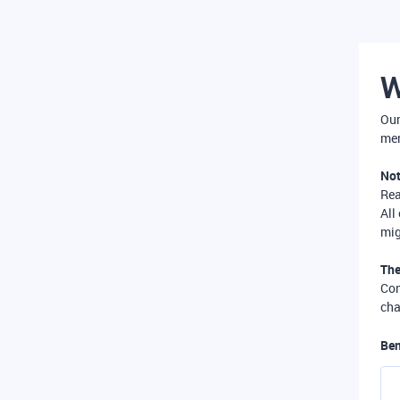
W
Our
mer
Not
Re
All
mig
The
Com
cha
Ben