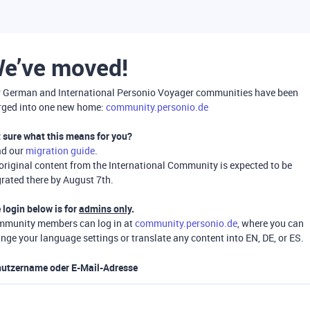
e’ve moved!
 German and International Personio Voyager communities have been
ged into one new home:
community.personio.de
 sure what this means for you?
ad our
migration guide
.
 original content from the International Community is expected to be
rated there by August 7th.
 login below is for
admins only
.
munity members can log in at
community.personio.de
, where you can
nge your language settings or translate any content into EN, DE, or ES.
utzername oder E-Mail-Adresse