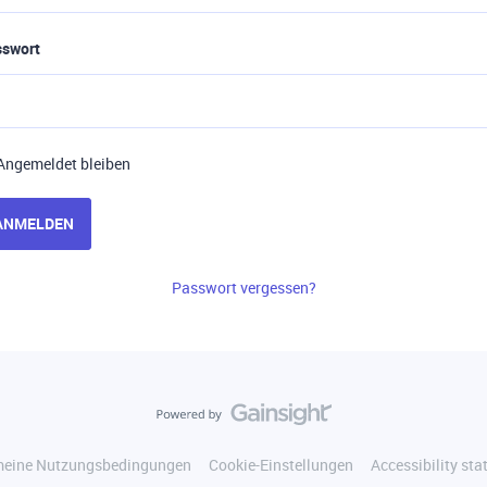
sswort
Angemeldet bleiben
ANMELDEN
Passwort vergessen?
meine Nutzungsbedingungen
Cookie-Einstellungen
Accessibility st