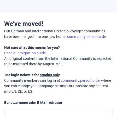
We’ve moved!
Our German and International Personio Voyager communities
have been merged into one new home:
community.personio.de
Not sure what this means for you?
Read our
migration guide
.
All original content from the International Community is expected
to be migrated there by August 7th.
The login below is for
admins only
.
Community members can log in at
community.personio.de
, where
you can change your language settings or translate any content
into EN, DE, or ES.
Benutzername oder E-Mail-Adresse