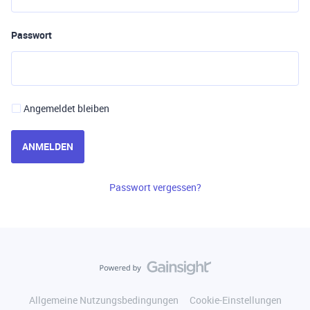
Passwort
Angemeldet bleiben
ANMELDEN
Passwort vergessen?
Allgemeine Nutzungsbedingungen
Cookie-Einstellungen