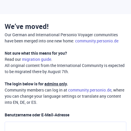
We’ve moved!
Our German and International Personio Voyager communities
have been merged into one new home:
community.personio.de
Not sure what this means for you?
Read our
migration guide
.
All original content from the International Community is expected
to be migrated there by August 7th.
The login below is for
admins only
.
Community members can log in at
community.personio.de
, where
you can change your language settings or translate any content
into EN, DE, or ES.
Benutzername oder E-Mail-Adresse