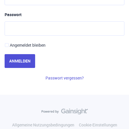
Passwort
Angemeldet bleiben
ANMELDEN
Passwort vergessen?
Allgemeine Nutzungsbedingungen
Cookie-Einstellungen