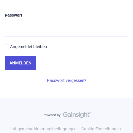
Passwort
Angemeldet bleiben
ANMELDEN
Passwort vergessen?
Allgemeine Nutzungsbedingungen
Cookie-Einstellungen