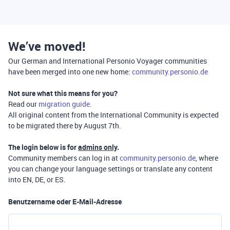
We’ve moved!
Our German and International Personio Voyager communities
have been merged into one new home:
community.personio.de
Not sure what this means for you?
Read our
migration guide
.
All original content from the International Community is expected
to be migrated there by August 7th.
The login below is for
admins only
.
Community members can log in at
community.personio.de
, where
you can change your language settings or translate any content
into EN, DE, or ES.
Benutzername oder E-Mail-Adresse