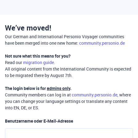
We’ve moved!
Our German and International Personio Voyager communities
have been merged into one new home:
community.personio.de
Not sure what this means for you?
Read our
migration guide
.
All original content from the International Community is expected
to be migrated there by August 7th.
The login below is for
admins only
.
Community members can log in at
community.personio.de
, where
you can change your language settings or translate any content
into EN, DE, or ES.
Benutzername oder E-Mail-Adresse