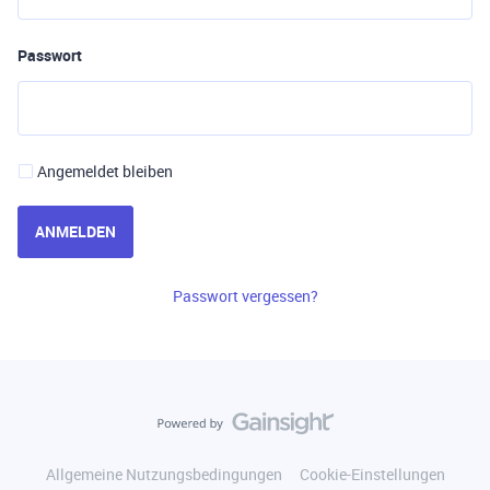
Passwort
Angemeldet bleiben
ANMELDEN
Passwort vergessen?
Allgemeine Nutzungsbedingungen
Cookie-Einstellungen