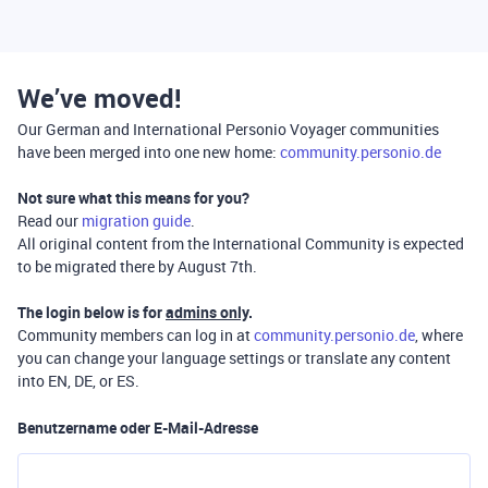
We’ve moved!
Our German and International Personio Voyager communities
have been merged into one new home:
community.personio.de
Not sure what this means for you?
Read our
migration guide
.
All original content from the International Community is expected
to be migrated there by August 7th.
The login below is for
admins only
.
Community members can log in at
community.personio.de
, where
you can change your language settings or translate any content
into EN, DE, or ES.
Benutzername oder E-Mail-Adresse