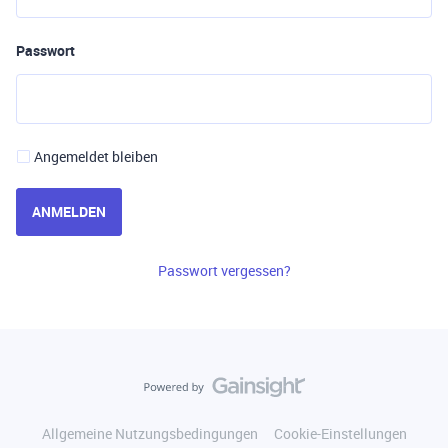
Passwort
Angemeldet bleiben
ANMELDEN
Passwort vergessen?
Allgemeine Nutzungsbedingungen
Cookie-Einstellungen