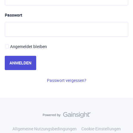
Passwort
Angemeldet bleiben
ANMELDEN
Passwort vergessen?
Allgemeine Nutzungsbedingungen
Cookie-Einstellungen