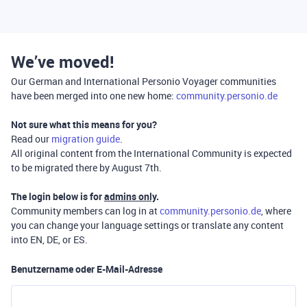
We’ve moved!
Our German and International Personio Voyager communities
have been merged into one new home:
community.personio.de
Not sure what this means for you?
Read our
migration guide
.
All original content from the International Community is expected
to be migrated there by August 7th.
The login below is for
admins only
.
Community members can log in at
community.personio.de
, where
you can change your language settings or translate any content
into EN, DE, or ES.
Benutzername oder E-Mail-Adresse