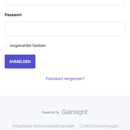
Passwort
Angemeldet bleiben
ANMELDEN
Passwort vergessen?
Allgemeine Nutzungsbedingungen
Cookie-Einstellungen