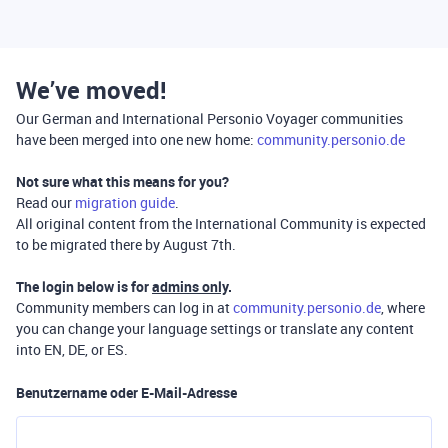
We’ve moved!
Our German and International Personio Voyager communities
have been merged into one new home:
community.personio.de
Not sure what this means for you?
Read our
migration guide
.
All original content from the International Community is expected
to be migrated there by August 7th.
The login below is for
admins only
.
Community members can log in at
community.personio.de
, where
you can change your language settings or translate any content
into EN, DE, or ES.
Benutzername oder E-Mail-Adresse