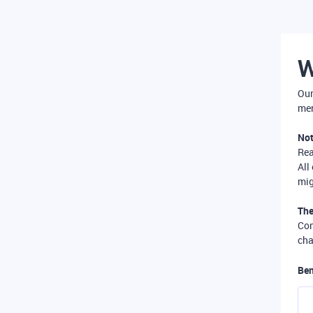
W
Our
mer
Not
Re
All
mig
The
Com
cha
Ben