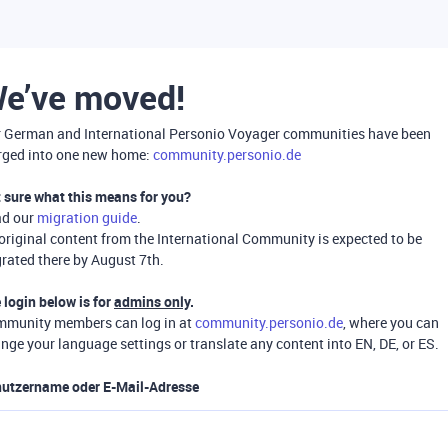
e’ve moved!
 German and International Personio Voyager communities have been
ged into one new home:
community.personio.de
 sure what this means for you?
ad our
migration guide
.
 original content from the International Community is expected to be
rated there by August 7th.
 login below is for
admins only
.
munity members can log in at
community.personio.de
, where you can
nge your language settings or translate any content into EN, DE, or ES.
utzername oder E-Mail-Adresse