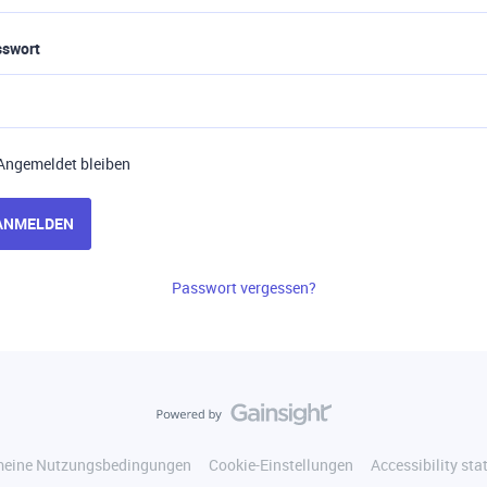
sswort
Angemeldet bleiben
ANMELDEN
Passwort vergessen?
meine Nutzungsbedingungen
Cookie-Einstellungen
Accessibility st