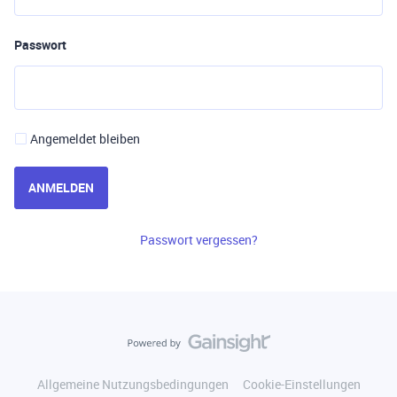
Passwort
Angemeldet bleiben
ANMELDEN
Passwort vergessen?
Allgemeine Nutzungsbedingungen
Cookie-Einstellungen