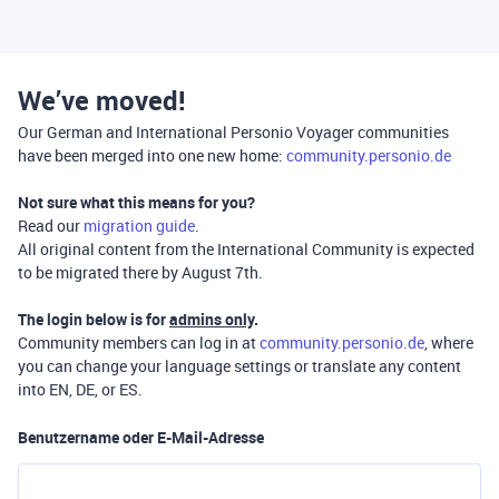
We’ve moved!
Our German and International Personio Voyager communities
have been merged into one new home:
community.personio.de
Not sure what this means for you?
Read our
migration guide
.
All original content from the International Community is expected
to be migrated there by August 7th.
The login below is for
admins only
.
Community members can log in at
community.personio.de
, where
you can change your language settings or translate any content
into EN, DE, or ES.
Benutzername oder E-Mail-Adresse