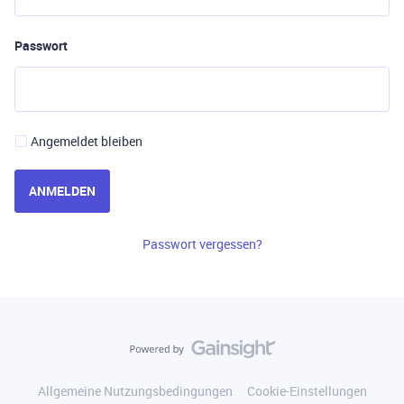
Passwort
Angemeldet bleiben
ANMELDEN
Passwort vergessen?
Allgemeine Nutzungsbedingungen
Cookie-Einstellungen