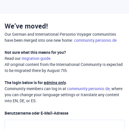
We’ve moved!
Our German and International Personio Voyager communities
have been merged into one new home:
community.personio.de
Not sure what this means for you?
Read our
migration guide
.
All original content from the International Community is expected
to be migrated there by August 7th.
The login below is for
admins only
.
Community members can log in at
community.personio.de
, where
you can change your language settings or translate any content
into EN, DE, or ES.
Benutzername oder E-Mail-Adresse