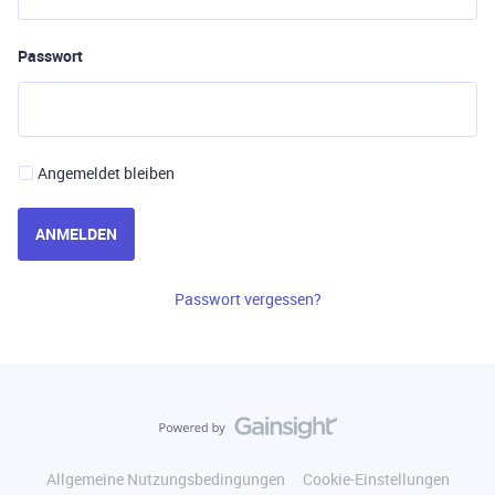
Passwort
Angemeldet bleiben
ANMELDEN
Passwort vergessen?
Allgemeine Nutzungsbedingungen
Cookie-Einstellungen