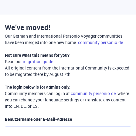
We’ve moved!
Our German and International Personio Voyager communities
have been merged into one new home:
community.personio.de
Not sure what this means for you?
Read our
migration guide
.
All original content from the International Community is expected
to be migrated there by August 7th.
The login below is for
admins only
.
Community members can log in at
community.personio.de
, where
you can change your language settings or translate any content
into EN, DE, or ES.
Benutzername oder E-Mail-Adresse