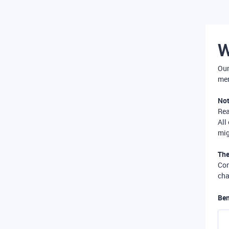
W
Our
mer
Not
Re
All
mig
The
Com
cha
Ben