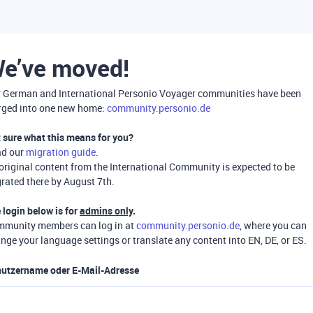
e’ve moved!
 German and International Personio Voyager communities have been
ged into one new home:
community.personio.de
 sure what this means for you?
ad our
migration guide
.
 original content from the International Community is expected to be
rated there by August 7th.
 login below is for
admins only
.
munity members can log in at
community.personio.de
, where you can
nge your language settings or translate any content into EN, DE, or ES.
utzername oder E-Mail-Adresse