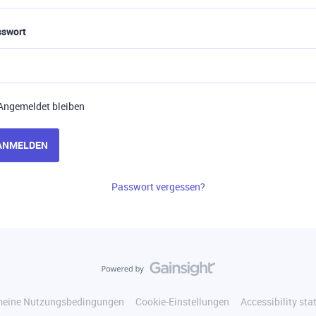
sswort
Angemeldet bleiben
ANMELDEN
Passwort vergessen?
meine Nutzungsbedingungen
Cookie-Einstellungen
Accessibility st