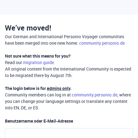
We’ve moved!
Our German and International Personio Voyager communities
have been merged into one new home:
community.personio.de
Not sure what this means for you?
Read our
migration guide
.
All original content from the International Community is expected
to be migrated there by August 7th.
The login below is for
admins only
.
Community members can log in at
community.personio.de
, where
you can change your language settings or translate any content
into EN, DE, or ES.
Benutzername oder E-Mail-Adresse