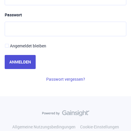
Passwort
Angemeldet bleiben
ANMELDEN
Passwort vergessen?
Allgemeine Nutzungsbedingungen
Cookie-Einstellungen