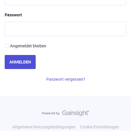
Passwort
Angemeldet bleiben
ANMELDEN
Passwort vergessen?
Allgemeine Nutzungsbedingungen
Cookie-Einstellungen