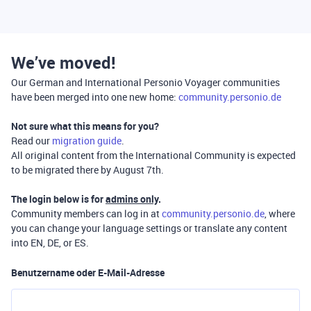
We’ve moved!
Our German and International Personio Voyager communities
have been merged into one new home:
community.personio.de
Not sure what this means for you?
Read our
migration guide
.
All original content from the International Community is expected
to be migrated there by August 7th.
The login below is for
admins only
.
Community members can log in at
community.personio.de
, where
you can change your language settings or translate any content
into EN, DE, or ES.
Benutzername oder E-Mail-Adresse