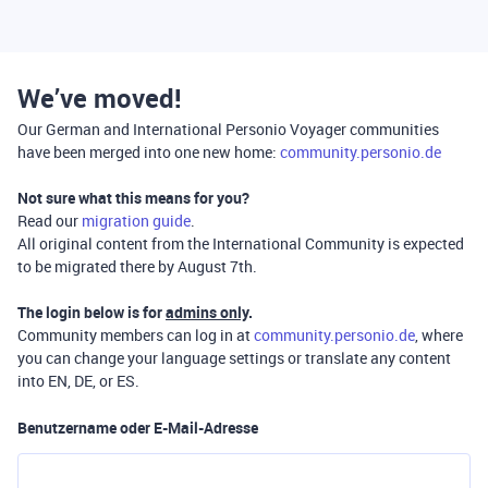
We’ve moved!
Our German and International Personio Voyager communities
have been merged into one new home:
community.personio.de
Not sure what this means for you?
Read our
migration guide
.
All original content from the International Community is expected
to be migrated there by August 7th.
The login below is for
admins only
.
Community members can log in at
community.personio.de
, where
you can change your language settings or translate any content
into EN, DE, or ES.
Benutzername oder E-Mail-Adresse