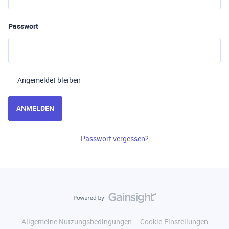
Passwort
Angemeldet bleiben
ANMELDEN
Passwort vergessen?
Allgemeine Nutzungsbedingungen
Cookie-Einstellungen