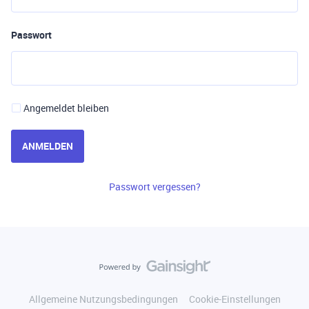
Passwort
Angemeldet bleiben
ANMELDEN
Passwort vergessen?
Allgemeine Nutzungsbedingungen
Cookie-Einstellungen