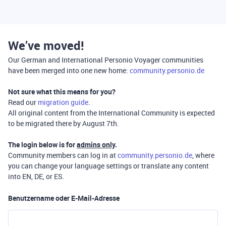
We’ve moved!
Our German and International Personio Voyager communities
have been merged into one new home:
community.personio.de
Not sure what this means for you?
Read our
migration guide
.
All original content from the International Community is expected
to be migrated there by August 7th.
The login below is for
admins only
.
Community members can log in at
community.personio.de
, where
you can change your language settings or translate any content
into EN, DE, or ES.
Benutzername oder E-Mail-Adresse