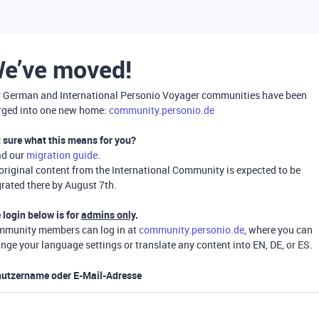
e’ve moved!
 German and International Personio Voyager communities have been
ged into one new home:
community.personio.de
 sure what this means for you?
ad our
migration guide
.
 original content from the International Community is expected to be
rated there by August 7th.
 login below is for
admins only
.
munity members can log in at
community.personio.de
, where you can
nge your language settings or translate any content into EN, DE, or ES.
utzername oder E-Mail-Adresse