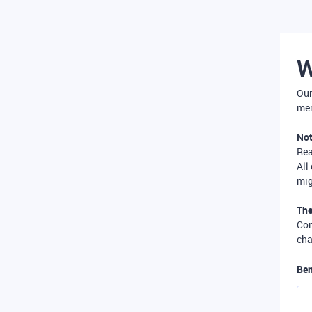
W
Our
mer
Not
Re
All
mig
The
Com
cha
Ben