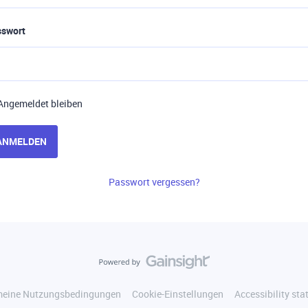
sswort
Angemeldet bleiben
ANMELDEN
Passwort vergessen?
meine Nutzungsbedingungen
Cookie-Einstellungen
Accessibility st