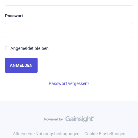
Passwort
Angemeldet bleiben
ANMELDEN
Passwort vergessen?
Allgemeine Nutzungsbedingungen
Cookie-Einstellungen