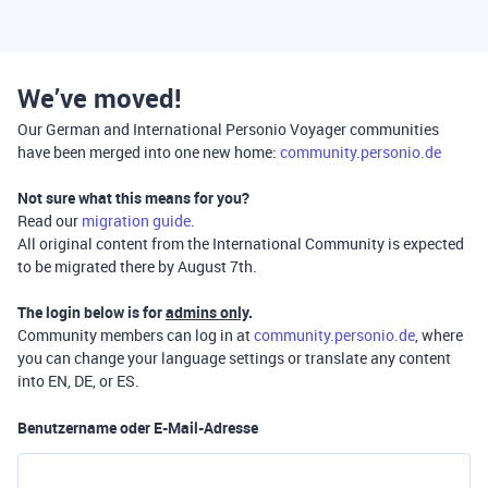
We’ve moved!
Our German and International Personio Voyager communities
have been merged into one new home:
community.personio.de
Not sure what this means for you?
Read our
migration guide
.
All original content from the International Community is expected
to be migrated there by August 7th.
The login below is for
admins only
.
Community members can log in at
community.personio.de
, where
you can change your language settings or translate any content
into EN, DE, or ES.
Benutzername oder E-Mail-Adresse