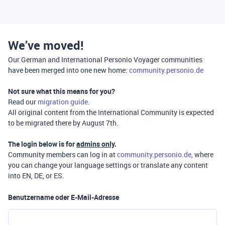
We’ve moved!
Our German and International Personio Voyager communities
have been merged into one new home:
community.personio.de
Not sure what this means for you?
Read our
migration guide
.
All original content from the International Community is expected
to be migrated there by August 7th.
The login below is for
admins only
.
Community members can log in at
community.personio.de
, where
you can change your language settings or translate any content
into EN, DE, or ES.
Benutzername oder E-Mail-Adresse