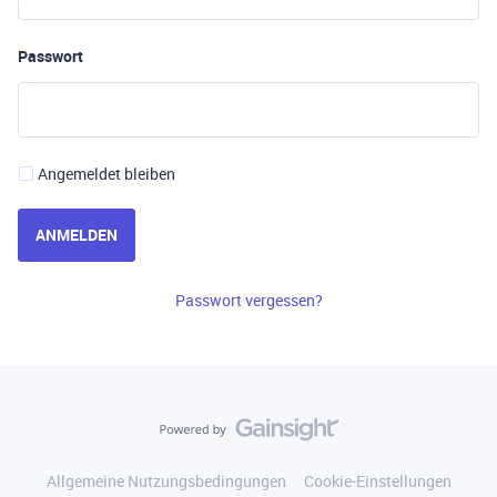
Passwort
Angemeldet bleiben
ANMELDEN
Passwort vergessen?
Allgemeine Nutzungsbedingungen
Cookie-Einstellungen