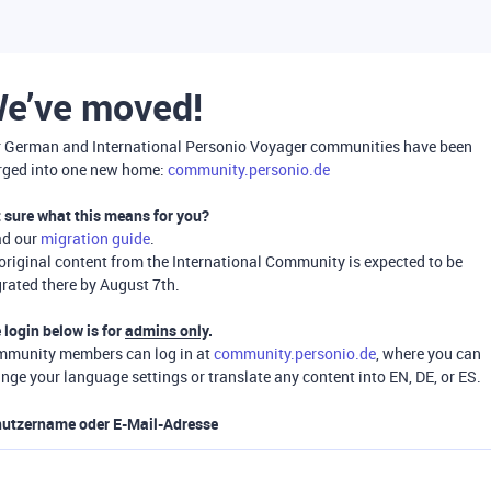
e’ve moved!
 German and International Personio Voyager communities have been
ged into one new home:
community.personio.de
 sure what this means for you?
ad our
migration guide
.
 original content from the International Community is expected to be
rated there by August 7th.
 login below is for
admins only
.
munity members can log in at
community.personio.de
, where you can
nge your language settings or translate any content into EN, DE, or ES.
utzername oder E-Mail-Adresse