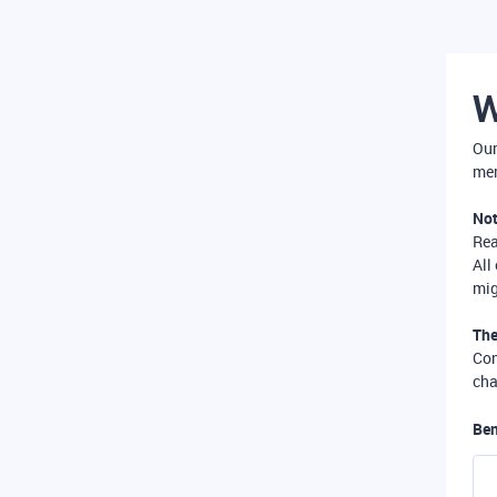
W
Our
mer
Not
Re
All
mig
The
Com
cha
Ben