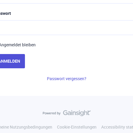
sswort
Angemeldet bleiben
ANMELDEN
Passwort vergessen?
meine Nutzungsbedingungen
Cookie-Einstellungen
Accessibility st