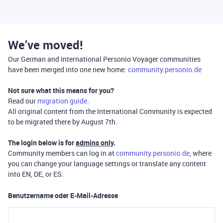
We’ve moved!
Our German and International Personio Voyager communities
have been merged into one new home:
community.personio.de
Not sure what this means for you?
Read our
migration guide
.
All original content from the International Community is expected
to be migrated there by August 7th.
The login below is for
admins only
.
Community members can log in at
community.personio.de
, where
you can change your language settings or translate any content
into EN, DE, or ES.
Benutzername oder E-Mail-Adresse