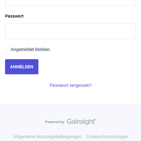
Passwort
Angemeldet bleiben
ANMELDEN
Passwort vergessen?
Allgemeine Nutzungsbedingungen
Cookie-Einstellungen