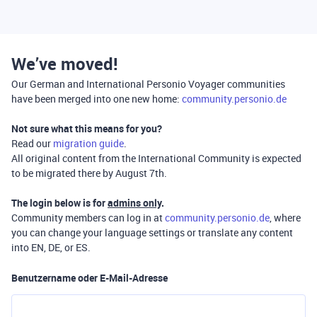
We’ve moved!
Our German and International Personio Voyager communities
have been merged into one new home:
community.personio.de
Not sure what this means for you?
Read our
migration guide
.
All original content from the International Community is expected
to be migrated there by August 7th.
The login below is for
admins only
.
Community members can log in at
community.personio.de
, where
you can change your language settings or translate any content
into EN, DE, or ES.
Benutzername oder E-Mail-Adresse