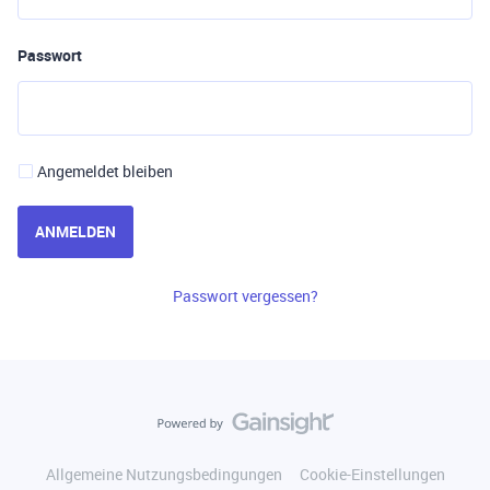
Passwort
Angemeldet bleiben
ANMELDEN
Passwort vergessen?
Allgemeine Nutzungsbedingungen
Cookie-Einstellungen