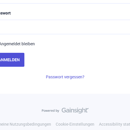
sswort
Angemeldet bleiben
ANMELDEN
Passwort vergessen?
meine Nutzungsbedingungen
Cookie-Einstellungen
Accessibility st