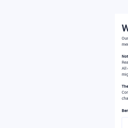
W
Our
mer
Not
Re
All
mig
The
Com
cha
Ben