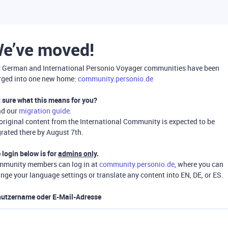
e’ve moved!
 German and International Personio Voyager communities have been
ged into one new home:
community.personio.de
 sure what this means for you?
ad our
migration guide
.
 original content from the International Community is expected to be
rated there by August 7th.
 login below is for
admins only
.
munity members can log in at
community.personio.de
, where you can
nge your language settings or translate any content into EN, DE, or ES.
utzername oder E-Mail-Adresse