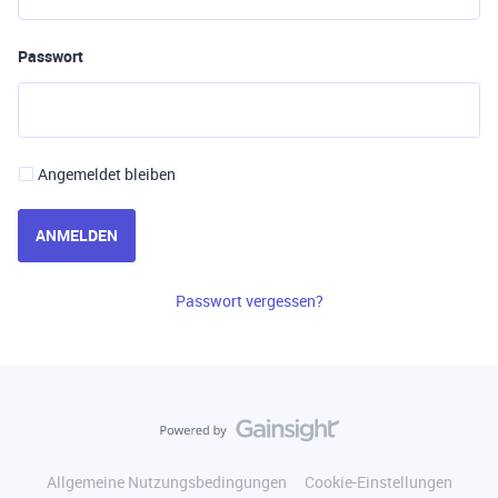
Passwort
Angemeldet bleiben
ANMELDEN
Passwort vergessen?
Allgemeine Nutzungsbedingungen
Cookie-Einstellungen