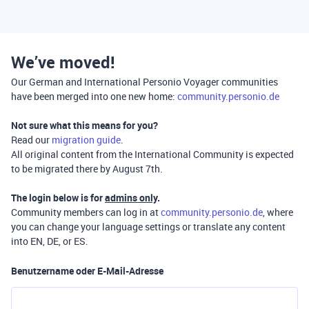
We’ve moved!
Our German and International Personio Voyager communities
have been merged into one new home:
community.personio.de
Not sure what this means for you?
Read our
migration guide
.
All original content from the International Community is expected
to be migrated there by August 7th.
The login below is for
admins only
.
Community members can log in at
community.personio.de
, where
you can change your language settings or translate any content
into EN, DE, or ES.
Benutzername oder E-Mail-Adresse