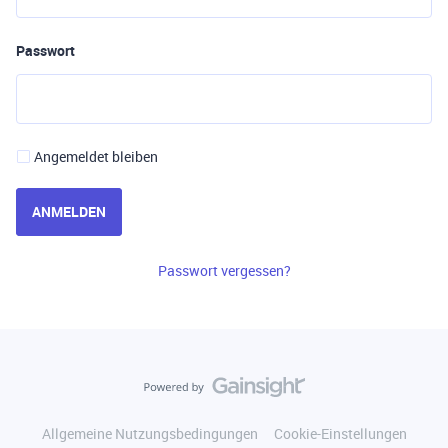
Passwort
Angemeldet bleiben
ANMELDEN
Passwort vergessen?
Allgemeine Nutzungsbedingungen
Cookie-Einstellungen