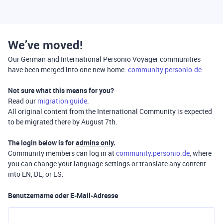
We’ve moved!
Our German and International Personio Voyager communities
have been merged into one new home:
community.personio.de
Not sure what this means for you?
Read our
migration guide
.
All original content from the International Community is expected
to be migrated there by August 7th.
The login below is for
admins only
.
Community members can log in at
community.personio.de
, where
you can change your language settings or translate any content
into EN, DE, or ES.
Benutzername oder E-Mail-Adresse