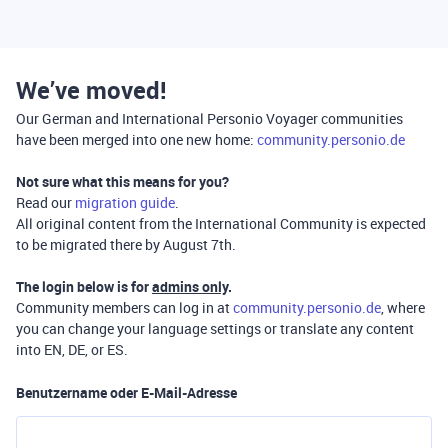
We’ve moved!
Our German and International Personio Voyager communities
have been merged into one new home:
community.personio.de
Not sure what this means for you?
Read our
migration guide
.
All original content from the International Community is expected
to be migrated there by August 7th.
The login below is for
admins only
.
Community members can log in at
community.personio.de
, where
you can change your language settings or translate any content
into EN, DE, or ES.
Benutzername oder E-Mail-Adresse