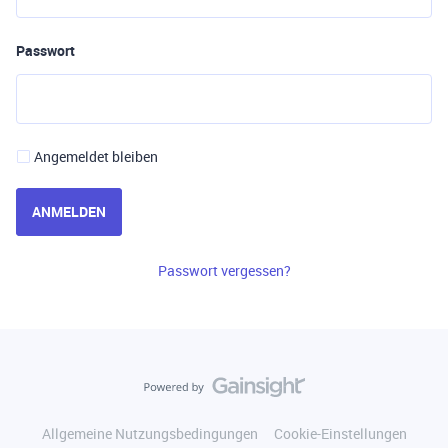
Passwort
Angemeldet bleiben
ANMELDEN
Passwort vergessen?
Allgemeine Nutzungsbedingungen
Cookie-Einstellungen