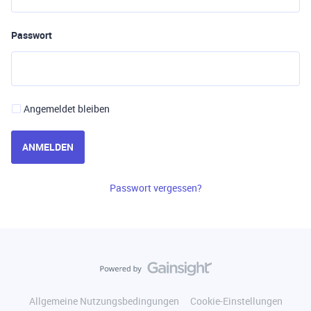
Passwort
Angemeldet bleiben
ANMELDEN
Passwort vergessen?
Allgemeine Nutzungsbedingungen
Cookie-Einstellungen