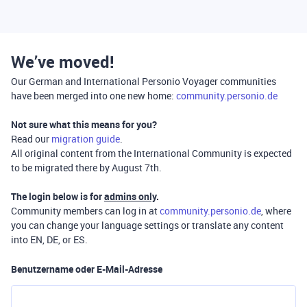
We’ve moved!
Our German and International Personio Voyager communities
have been merged into one new home:
community.personio.de
Not sure what this means for you?
Read our
migration guide
.
All original content from the International Community is expected
to be migrated there by August 7th.
The login below is for
admins only
.
Community members can log in at
community.personio.de
, where
you can change your language settings or translate any content
into EN, DE, or ES.
Benutzername oder E-Mail-Adresse