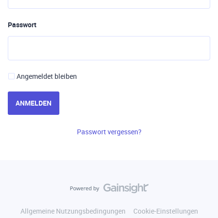
Passwort
Angemeldet bleiben
ANMELDEN
Passwort vergessen?
Allgemeine Nutzungsbedingungen
Cookie-Einstellungen