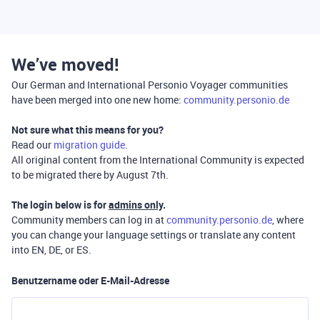
We’ve moved!
Our German and International Personio Voyager communities
have been merged into one new home:
community.personio.de
Not sure what this means for you?
Read our
migration guide
.
All original content from the International Community is expected
to be migrated there by August 7th.
The login below is for
admins only
.
Community members can log in at
community.personio.de
, where
you can change your language settings or translate any content
into EN, DE, or ES.
Benutzername oder E-Mail-Adresse