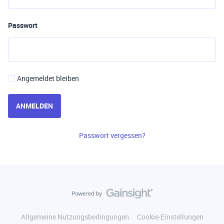
Passwort
Angemeldet bleiben
ANMELDEN
Passwort vergessen?
Allgemeine Nutzungsbedingungen
Cookie-Einstellungen