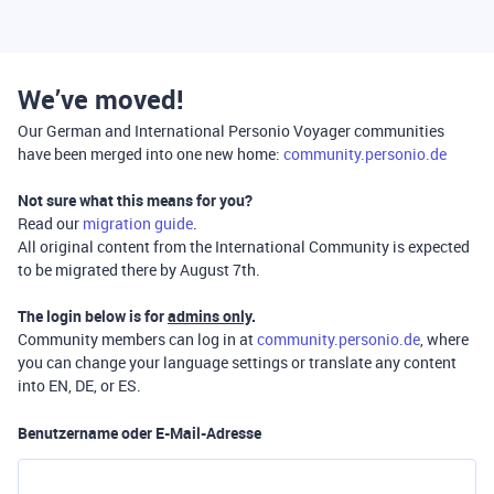
We’ve moved!
Our German and International Personio Voyager communities
have been merged into one new home:
community.personio.de
Not sure what this means for you?
Read our
migration guide
.
All original content from the International Community is expected
to be migrated there by August 7th.
The login below is for
admins only
.
Community members can log in at
community.personio.de
, where
you can change your language settings or translate any content
into EN, DE, or ES.
Benutzername oder E-Mail-Adresse