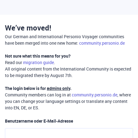
We’ve moved!
Our German and International Personio Voyager communities
have been merged into one new home:
community.personio.de
Not sure what this means for you?
Read our
migration guide
.
All original content from the International Community is expected
to be migrated there by August 7th.
The login below is for
admins only
.
Community members can log in at
community.personio.de
, where
you can change your language settings or translate any content
into EN, DE, or ES.
Benutzername oder E-Mail-Adresse