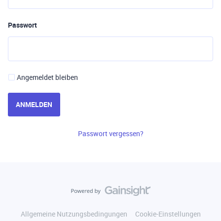
Passwort
Angemeldet bleiben
ANMELDEN
Passwort vergessen?
Allgemeine Nutzungsbedingungen
Cookie-Einstellungen