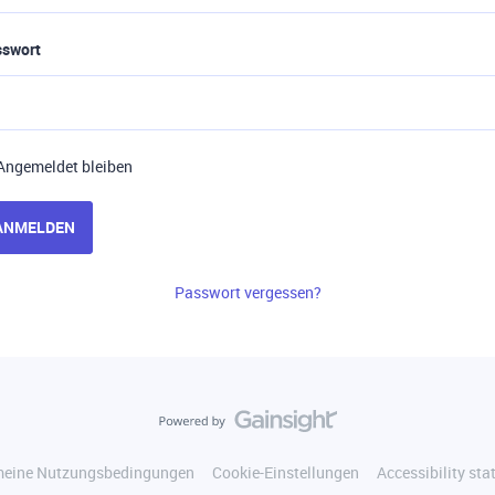
sswort
Angemeldet bleiben
ANMELDEN
Passwort vergessen?
meine Nutzungsbedingungen
Cookie-Einstellungen
Accessibility st