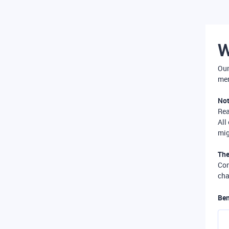
W
Our
mer
Not
Re
All
mig
The
Com
cha
Ben