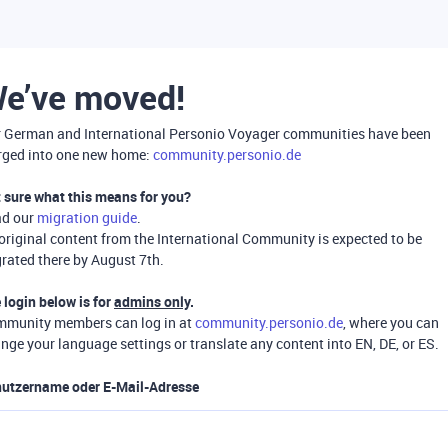
e’ve moved!
 German and International Personio Voyager communities have been
ged into one new home:
community.personio.de
 sure what this means for you?
ad our
migration guide
.
 original content from the International Community is expected to be
rated there by August 7th.
 login below is for
admins only
.
munity members can log in at
community.personio.de
, where you can
nge your language settings or translate any content into EN, DE, or ES.
utzername oder E-Mail-Adresse