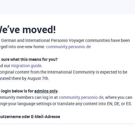
e’ve moved!
 German and International Personio Voyager communities have been
ged into one new home:
community.personio.de
 sure what this means for you?
ad our
migration guide
.
 original content from the International Community is expected to be
rated there by August 7th.
 login below is for
admins only
.
munity members can log in at
community.personio.de
, where you can
nge your language settings or translate any content into EN, DE, or ES.
utzername oder E-Mail-Adresse