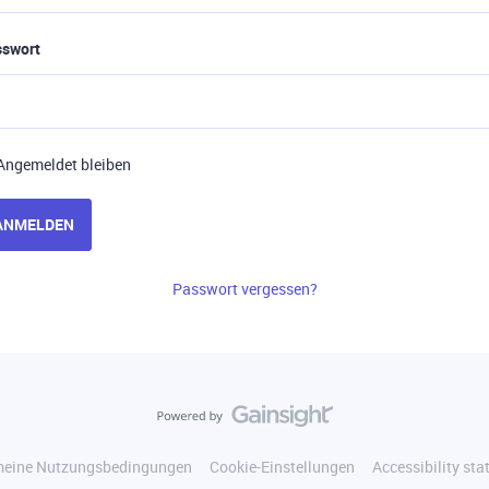
sswort
Angemeldet bleiben
ANMELDEN
Passwort vergessen?
meine Nutzungsbedingungen
Cookie-Einstellungen
Accessibility st