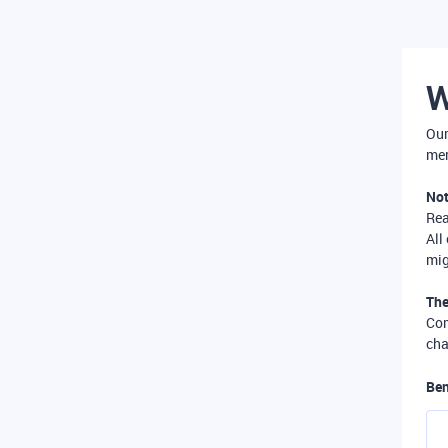
W
Our
mer
Not
Re
All
mig
The
Com
cha
Ben